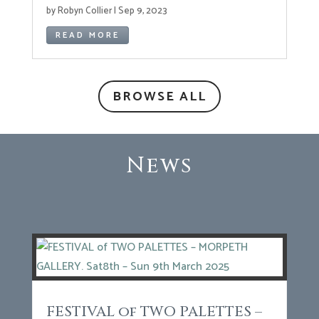
by
Robyn Collier
|
Sep 9, 2023
READ MORE
BROWSE ALL
News
FESTIVAL of TWO PALETTES –