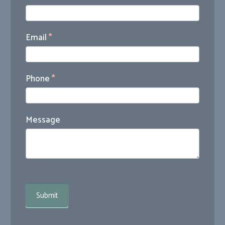
Us
Email
*
Phone
*
Message
Submit