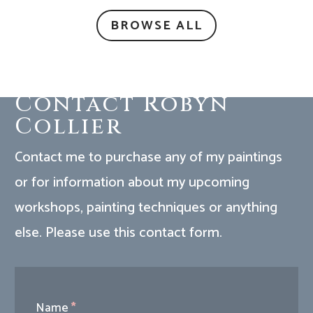
BROWSE ALL
Contact Robyn
Collier
Contact me to purchase any of my paintings
or for information about my upcoming
workshops, painting techniques or anything
else. Please use this contact form.
Contact
Name
*