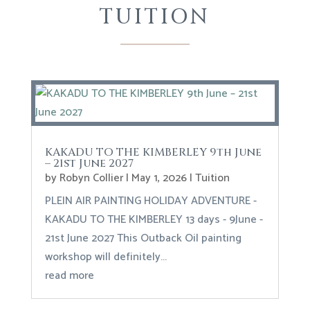
TUITION
KAKADU TO THE KIMBERLEY 9th June
– 21st June 2027
by
Robyn Collier
|
May 1, 2026
|
Tuition
PLEIN AIR PAINTING HOLIDAY ADVENTURE -
KAKADU TO THE KIMBERLEY 13 days - 9June -
21st June 2027 This Outback Oil painting
workshop will definitely...
read more