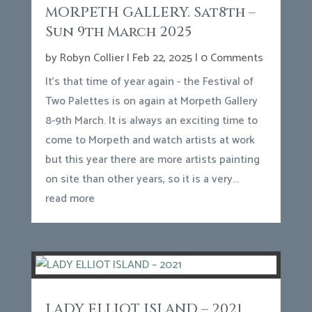
MORPETH GALLERY. Sat8th –
Sun 9th March 2025
by
Robyn Collier
|
Feb 22, 2025
| 0 Comments
It's that time of year again - the Festival of
Two Palettes is on again at Morpeth Gallery
8-9th March. It is always an exciting time to
come to Morpeth and watch artists at work
but this year there are more artists painting
on site than other years, so it is a very...
read more
LADY ELLIOT ISLAND – 2021