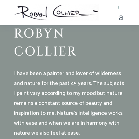
LANDSCAPE & SEASCAPE
PAINTER
ROBYN
COLLIER
I have been a painter and lover of wilderness
and nature for the past 45 years. The subjects
I paint vary according to my mood but nature
remains a constant source of beauty and
inspiration to me. Nature’s intelligence works
with ease and when we are in harmony with
nature we also feel at ease.