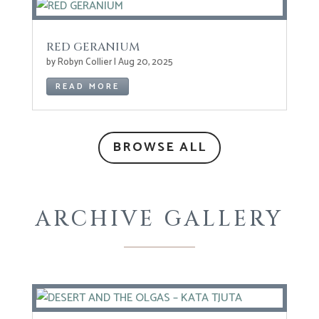
RED GERANIUM
by
Robyn Collier
|
Aug 20, 2025
READ MORE
BROWSE ALL
ARCHIVE GALLERY