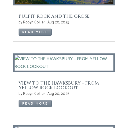
PULPIT ROCK AND THE GROSE
by
Robyn Collier
|
Aug 20, 2025
READ MORE
VIEW TO THE HAWKSBURY – FROM
YELLOW ROCK LOOKOUT
by
Robyn Collier
|
Aug 20, 2025
READ MORE