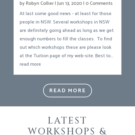
by
Robyn Collier
|
Jun 13, 2020
| 0 Comments
At last some good news - at least for those
people in NSW. Several workshops in NSW
are definitely going ahead as long as we get
enough numbers to fill the classes. To find
out which workshops these are please look
at the Tuition page of my web-site. Best to...
read more
READ MORE
LATEST
WORKSHOPS &