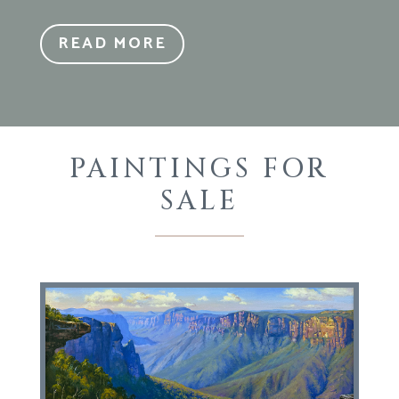
READ MORE
PAINTINGS FOR
SALE