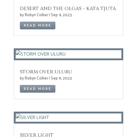
DESERT AND THE OLGAS – KATA TJUTA
by
Robyn Collier
|
Sep 9, 2023
READ MORE
STORM OVER ULURU
by
Robyn Collier
|
Sep 9, 2023
READ MORE
SILVER LIGHT