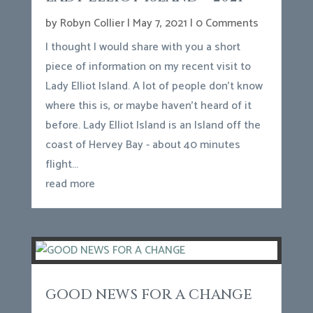
by
Robyn Collier
|
May 7, 2021
| 0 Comments
I thought I would share with you a short
piece of information on my recent visit to
Lady Elliot Island. A lot of people don't know
where this is, or maybe haven't heard of it
before. Lady Elliot Island is an Island off the
coast of Hervey Bay - about 40 minutes
flight...
read more
GOOD NEWS FOR A CHANGE