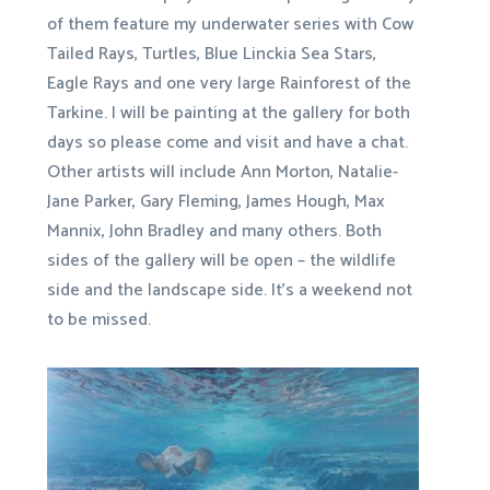
of them feature my underwater series with Cow
Tailed Rays, Turtles, Blue Linckia Sea Stars,
Eagle Rays and one very large Rainforest of the
Tarkine. I will be painting at the gallery for both
days so please come and visit and have a chat.
Other artists will include Ann Morton, Natalie-
Jane Parker, Gary Fleming, James Hough, Max
Mannix, John Bradley and many others. Both
sides of the gallery will be open – the wildlife
side and the landscape side. It’s a weekend not
to be missed.