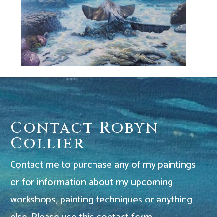
Contact Robyn
Collier
Contact me to purchase any of my paintings
or for information about my upcoming
workshops, painting techniques or anything