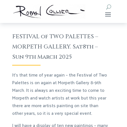
FESTIVAL of TWO PALETTES –
MORPETH GALLERY. Sat8th –
Sun 9th March 2025
It’s that time of year again – the Festival of Two
Palettes is on again at Morpeth Gallery 8-9th
March. It is always an exciting time to come to
Morpeth and watch artists at work but this year
there are more artists painting on site than
other years, so it is a very special event.
I will have a display of ten new paintings – many