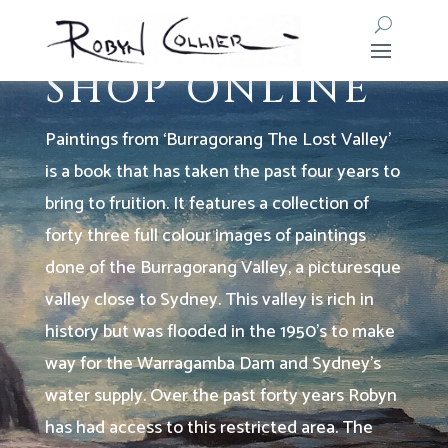
PURCHASE MY BOOK
SHOP ONLINE
Paintings from ‘Burragorang The Lost Valley’
is a book that has taken the past four years to
bring to fruition.
It features a collection of
forty three full colour images of paintings
done of the Burragorang Valley, a picturesque
valley close to Sydney. This valley is rich in
history but was flooded in the 1950’s to make
way for the Warragamba Dam and Sydney’s
water supply.
Over the past forty years Robyn
has had access to this restricted area. The