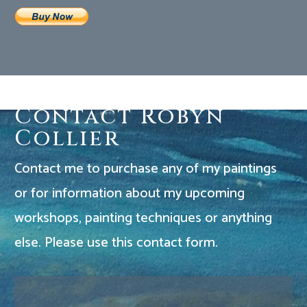
Contact Robyn
Collier
Contact me to purchase any of my paintings
or for information about my upcoming
workshops, painting techniques or anything
else. Please use this contact form.