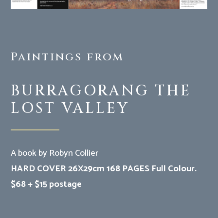
Paintings from
BURRAGORANG THE
LOST VALLEY
A book by Robyn Collier
HARD COVER 26X29cm 168 PAGES Full Colour.
$68 + $15 postage