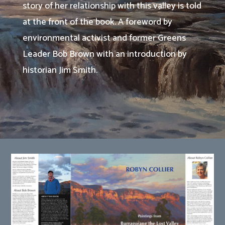
story of her relationship with this valley is told
at the front of the book. A foreword by
environmental activist and former Greens
Leader Bob Brown with an introduction by
historian Jim Smith.