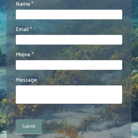
Contact
Name
*
Us
Email
*
Phone
*
Message
Submit