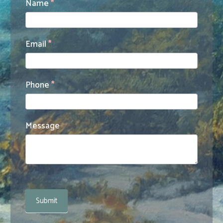
Contact
Name
*
Us
Email
*
Phone
*
Message
Submit