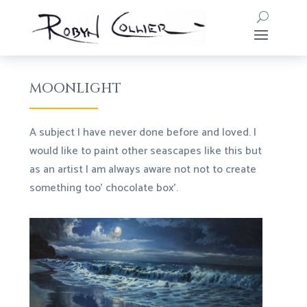
MOONLIGHT
A subject I have never done before and loved. I
would like to paint other seascapes like this but
as an artist I am always aware not not to create
something too’ chocolate box’.