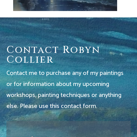
Contact Robyn
Collier
Contact me to purchase any of my paintings
or for information about my upcoming
workshops, painting techniques or anything
else. Please use this contact form.