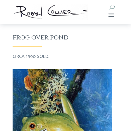
FROG OVER POND
CIRCA 1990 SOLD.