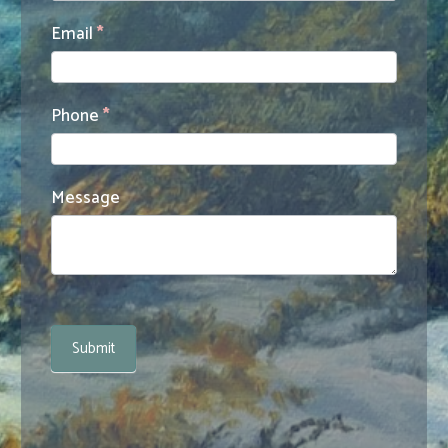
Email
*
Phone
*
Message
Submit