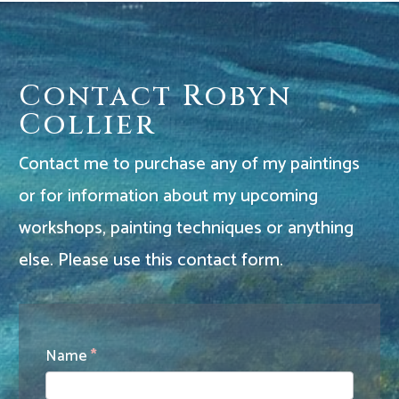
Contact Robyn
Collier
Contact me to purchase any of my paintings
or for information about my upcoming
workshops, painting techniques or anything
else. Please use this contact form.
Contact
Name
*
Us